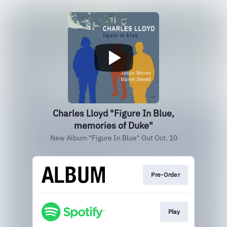
Charles Lloyd "Figure In Blue,
memories of Duke"
New Album "Figure In Blue" Out Oct. 10
Pre-Order
Play