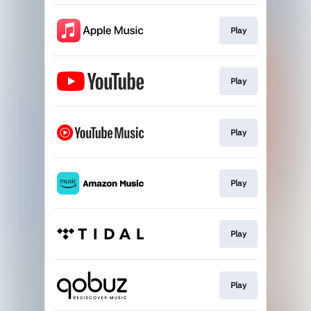
Play
Play
Play
Play
Play
Play